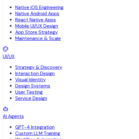
Native iOS Engineering
Native Android Apps
React Native Apps
Mobile UI/UX Design
App Store Strategy
Maintenance & Scale
UI/UX
Strategy & Discovery
Interaction Design
Visual Identity
Design Systems
User Testing
Service Design
AI Agents
GPT-4 Integration
Custom LLM Training