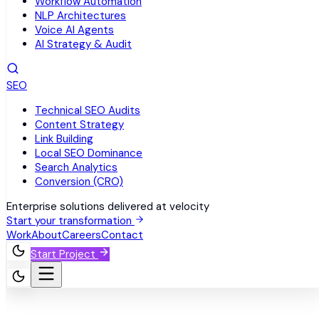
Workflow Automation
NLP Architectures
Voice AI Agents
AI Strategy & Audit
SEO
Technical SEO Audits
Content Strategy
Link Building
Local SEO Dominance
Search Analytics
Conversion (CRO)
Enterprise solutions delivered at velocity
Start your transformation
Work
About
Careers
Contact
Start Project