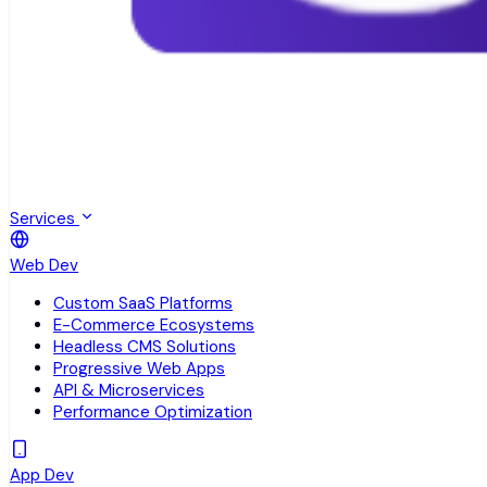
Services
Web Dev
Custom SaaS Platforms
E-Commerce Ecosystems
Headless CMS Solutions
Progressive Web Apps
API & Microservices
Performance Optimization
App Dev