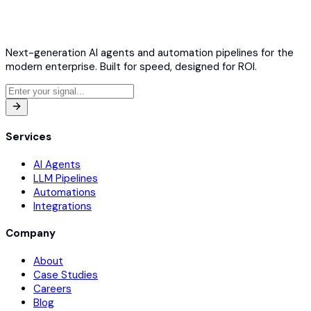
Next-generation AI agents and automation pipelines for the
modern enterprise. Built for speed, designed for ROI.
Services
AI Agents
LLM Pipelines
Automations
Integrations
Company
About
Case Studies
Careers
Blog